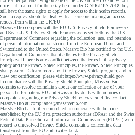
For former patients living outside of the UK and the EU and whom
once had treatment for their stay here, under GDPR/DPA 2018 they
still have the same rights to apply for access to their health records.
Such a request should be dealt with as someone making an access
request from within the UK/EU.
Massive Bio complies with the EU-U.S. Privacy Shield Framework
and Swiss-U.S. Privacy Shield Framework as set forth by the U.S.
Department of Commerce regarding the collection, use, and retention
of personal information transferred from the European Union and
Switzerland to the United States. Massive Bio has certified to the U.S.
Department of Commerce that it adheres to the Privacy Shield
Principles. If there is any conflict between the terms in this privacy
policy and the Privacy Shield Principles, the Privacy Shield Principles
shall govern. To learn more about the Privacy Shield program, and to
view our certification, please visit https://www.privacyshield.gov/
In compliance with the Privacy Shield Principles, Massive Bio
commits to resolve complaints about our collection or use of your
personal information. EU and Swiss individuals with inquiries or
complaints regarding our Privacy Shield policy should first contact
Massive Bio at: compliance@massivebio.com
Massive Bio has further committed to cooperate with the panel
established by the EU data protection authorities (DPAs) and the Swiss
Federal Data Protection and Information Commissioner (FDPIC) with
regard to unresolved Privacy Shield complaints concerning data
transferred from the EU and Switzerland.