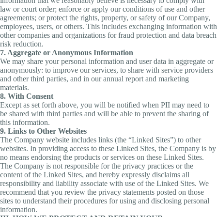
information that we reasonably believe is necessary to comply with
law or court order; enforce or apply our conditions of use and other
agreements; or protect the rights, property, or safety of our Company,
employees, users, or others. This includes exchanging information with
other companies and organizations for fraud protection and data breach
risk reduction.
7. Aggregate or Anonymous Information
We may share your personal information and user data in aggregate or
anonymously: to improve our services, to share with service providers
and other third parties, and in our annual report and marketing
materials.
8. With Consent
Except as set forth above, you will be notified when PII may need to
be shared with third parties and will be able to prevent the sharing of
this information.
9. Links to Other Websites
The Company website includes links (the “Linked Sites”) to other
websites. In providing access to these Linked Sites, the Company is by
no means endorsing the products or services on these Linked Sites.
The Company is not responsible for the privacy practices or the
content of the Linked Sites, and hereby expressly disclaims all
responsibility and liability associate with use of the Linked Sites. We
recommend that you review the privacy statements posted on those
sites to understand their procedures for using and disclosing personal
information.