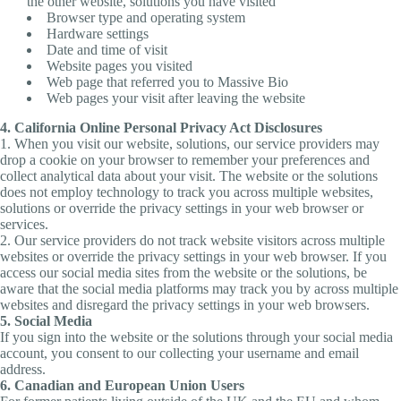
the other website, solutions you have visited
Browser type and operating system
Hardware settings
Date and time of visit
Website pages you visited
Web page that referred you to Massive Bio
Web pages your visit after leaving the website
4. California Online Personal Privacy Act Disclosures
1. When you visit our website, solutions, our service providers may
drop a cookie on your browser to remember your preferences and
collect analytical data about your visit. The website or the solutions
does not employ technology to track you across multiple websites,
solutions or override the privacy settings in your web browser or
services.
2. Our service providers do not track website visitors across multiple
websites or override the privacy settings in your web browser. If you
access our social media sites from the website or the solutions, be
aware that the social media platforms may track you by across multiple
websites and disregard the privacy settings in your web browsers.
5. Social Media
If you sign into the website or the solutions through your social media
account, you consent to our collecting your username and email
address.
6. Canadian and European Union Users