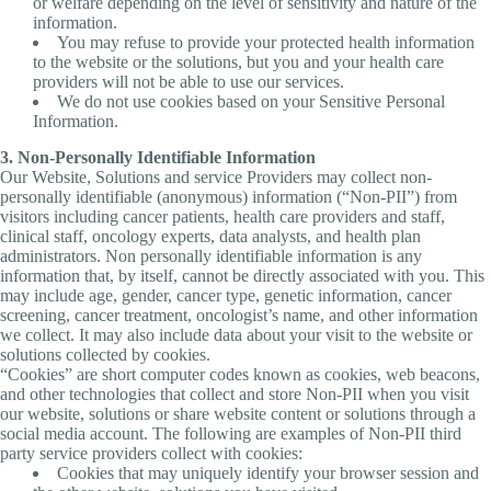
or welfare depending on the level of sensitivity and nature of the
information.
You may refuse to provide your protected health information
to the website or the solutions, but you and your health care
providers will not be able to use our services.
We do not use cookies based on your Sensitive Personal
Information.
3. Non-Personally Identifiable Information
Our Website, Solutions and service Providers may collect non-
personally identifiable (anonymous) information (“Non-PII”) from
visitors including cancer patients, health care providers and staff,
clinical staff, oncology experts, data analysts, and health plan
administrators. Non personally identifiable information is any
information that, by itself, cannot be directly associated with you. This
may include age, gender, cancer type, genetic information, cancer
screening, cancer treatment, oncologist’s name, and other information
we collect. It may also include data about your visit to the website or
solutions collected by cookies.
“Cookies” are short computer codes known as cookies, web beacons,
and other technologies that collect and store Non-PII when you visit
our website, solutions or share website content or solutions through a
social media account. The following are examples of Non-PII third
party service providers collect with cookies:
Cookies that may uniquely identify your browser session and