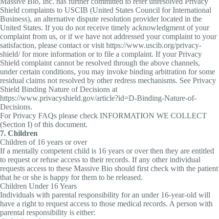
Massive Bio, Inc. has further committed to refer unresolved Privacy
Shield complaints to USCIB (United States Council for International
Business), an alternative dispute resolution provider located in the
United States. If you do not receive timely acknowledgment of your
complaint from us, or if we have not addressed your complaint to your
satisfaction, please contact or visit https://www.uscib.org/privacy-
shield/ for more information or to file a complaint. If your Privacy
Shield complaint cannot be resolved through the above channels,
under certain conditions, you may invoke binding arbitration for some
residual claims not resolved by other redress mechanisms. See Privacy
Shield Binding Nature of Decisions at
https://www.privacyshield.gov/article?id=D-Binding-Nature-of-
Decisions.
For Privacy FAQs please check INFORMATION WE COLLECT
(Section I) of this document.
7. Children
Children of 16 years or over
If a mentally competent child is 16 years or over then they are entitled
to request or refuse access to their records. If any other individual
requests access to these Massive Bio should first check with the patient
that he or she is happy for them to be released.
Children Under 16 Years
Individuals with parental responsibility for an under 16-year-old will
have a right to request access to those medical records. A person with
parental responsibility is either: