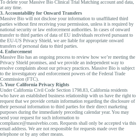
To delete your Massive Bio Clinical Trial Matching account and data,
at any time.
3. Accountability for Onward Transfers
Massive Bio will not disclose your information to unaffiliated third
parties without first receiving your permission, unless it is required by
national security or law enforcement authorities. In cases of onward
transfer to third parties of data of EU individuals received pursuant to
the EU-US Privacy Shield, we are liable for appropriate onward
transfers of personal data to third parties.
4. Enforcement
Massive Bio has an ongoing process to review how we’re meeting the
Privacy Shield promises, and we provide an independent way to
resolve complaints about our privacy practices. Massive Bio is subject
to the investigatory and enforcement powers of the Federal Trade
Commission (FTC).
5. Your California Privacy Rights
Under California Civil Code Section 1798.83, California residents
who have an established business relationship with us have the right to
request that we provide certain information regarding the disclosure of
their personal information to third parties for their direct marketing
purposes during the immediately preceding calendar year. You may
send your request for such information to
compliance@massivebio.com. Requests shall only be accepted via this
email address. We are not responsible for requests made over the
telephone or by any other means.