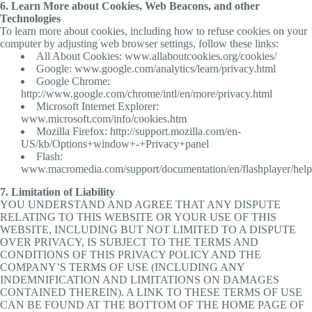
6. Learn More about Cookies, Web Beacons, and other
Technologies
To learn more about cookies, including how to refuse cookies on your
computer by adjusting web browser settings, follow these links:
All About Cookies: www.allaboutcookies.org/cookies/
Google: www.google.com/analytics/learn/privacy.html
Google Chrome:
http://www.google.com/chrome/intl/en/more/privacy.html
Microsoft Internet Explorer:
www.microsoft.com/info/cookies.htm
Mozilla Firefox: http://support.mozilla.com/en-
US/kb/Options+window+-+Privacy+panel
Flash:
www.macromedia.com/support/documentation/en/flashplayer/help
7. Limitation of Liability
YOU UNDERSTAND AND AGREE THAT ANY DISPUTE
RELATING TO THIS WEBSITE OR YOUR USE OF THIS
WEBSITE, INCLUDING BUT NOT LIMITED TO A DISPUTE
OVER PRIVACY, IS SUBJECT TO THE TERMS AND
CONDITIONS OF THIS PRIVACY POLICY AND THE
COMPANY’S TERMS OF USE (INCLUDING ANY
INDEMNIFICATION AND LIMITATIONS ON DAMAGES
CONTAINED THEREIN). A LINK TO THESE TERMS OF USE
CAN BE FOUND AT THE BOTTOM OF THE HOME PAGE OF