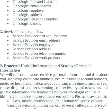
Oncologist first and last name
Oncologist email address
Oncologist employer
Oncologist address
Oncologist telephone number
Oncologist’s notes
3. Service Provider profiles:
Service Provider first and last name
Service Provider email address
Service Provider employer
Service Provider address
Service Provider telephone number
Service Provider work product
2. Protected Health Information and Sensitive Personal
Information
We will collect and store sensitive personal information and data about
you, including credit card numbers, health insurance account numbers,
protected health information about your cancer treatment, such as your
cancer diagnosis, cancer screenings, cancer history and treatments, and
genetic information and treatments that your oncologist can use to
identify your choice of cancer treatment options. Please be aware that:
Loss, misuse, modification, or unauthorized access of your
Sensitive Personal Information can adversely affect your privacy