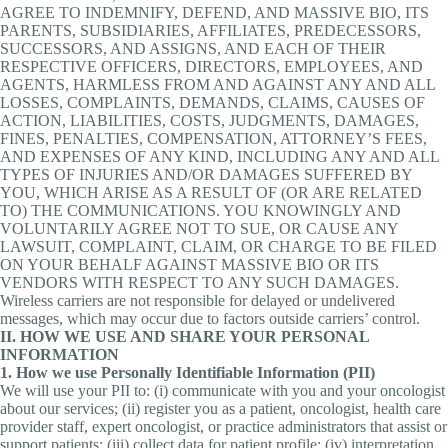
AGREE TO INDEMNIFY, DEFEND, AND MASSIVE BIO, ITS
PARENTS, SUBSIDIARIES, AFFILIATES, PREDECESSORS,
SUCCESSORS, AND ASSIGNS, AND EACH OF THEIR
RESPECTIVE OFFICERS, DIRECTORS, EMPLOYEES, AND
AGENTS, HARMLESS FROM AND AGAINST ANY AND ALL
LOSSES, COMPLAINTS, DEMANDS, CLAIMS, CAUSES OF
ACTION, LIABILITIES, COSTS, JUDGMENTS, DAMAGES,
FINES, PENALTIES, COMPENSATION, ATTORNEY’S FEES,
AND EXPENSES OF ANY KIND, INCLUDING ANY AND ALL
TYPES OF INJURIES AND/OR DAMAGES SUFFERED BY
YOU, WHICH ARISE AS A RESULT OF (OR ARE RELATED
TO) THE COMMUNICATIONS. YOU KNOWINGLY AND
VOLUNTARILY AGREE NOT TO SUE, OR CAUSE ANY
LAWSUIT, COMPLAINT, CLAIM, OR CHARGE TO BE FILED
ON YOUR BEHALF AGAINST MASSIVE BIO OR ITS
VENDORS WITH RESPECT TO ANY SUCH DAMAGES.
Wireless carriers are not responsible for delayed or undelivered
messages, which may occur due to factors outside carriers’ control.
II. HOW WE USE AND SHARE YOUR PERSONAL
INFORMATION
1. How we use Personally Identifiable Information (PII)
We will use your PII to: (i) communicate with you and your oncologist
about our services; (ii) register you as a patient, oncologist, health care
provider staff, expert oncologist, or practice administrators that assist or
support patients; (iii) collect data for patient profile; (iv) interpretation