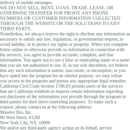
delivery of mobile messages.
WE DO NOT SELL, RENT, LOAN, TRADE, LEASE, OR
OTHERWISE TRANSFER FOR PROFIT ANY PHONE
NUMBERS OR CUSTOMER INFORMATION COLLECTED
THROUGH THE WEBSITE OR THE SOLUTIONS TO ANY
THIRD PARTY.
Nonetheless, we always reserve the right to disclose any information as
necessary to satisfy any law, regulation, or governmental request, to
avoid liability, or to protect our rights or property. When you complete
forms online or otherwise provide us information in connection with
the services, you agree to provide accurate, complete, and true
information. You agree not to use a false or misleading name or a name
that you are not authorized to use. If, in our sole discretion, we believe
that any such information is untrue, inaccurate, or incomplete, or you
have opted into the program for an ulterior purpose, we may refuse
you access to the program and pursue any appropriate legal remedies.
California Civil Code Section 1798.83 permits users of the services
that are California residents to request certain information regarding
our disclosure of the information you provide through the program to
third parties for their direct marketing purposes. To make such a
request, please contact us at the following address:
Massive Bio, Inc.
90 West Street, #12M
New York City, NY, 10006
We and/or any third-party agency acting on its behalf, service