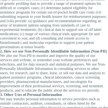
of genetic profiling data to provide a range of treatment options for
difficult or complex cases; (v) determine patient eligibility for
assistance programs for certain out-of-pocket health care costs; (vi)
submitting requests to your health insurer for reimbursement purposes;
and (viii) provide: (a) guidance and recommendations regarding an
array of treatment options ranging from standards of care to
experimental treatments; (b) clinical data to support use of off-label
medications; (c) range of various clinical trials appropriate for and
convenient to you; and (d) consulting and remote access to
bioinformatics and molecular expertise to support your patient
presentations at tumor boards.
2. How we use Non-Personally Identifiable Information (Non-PII)
We also use Non-PII to monitor and improve the quality of our
services and website, to remember your website preferences and
selections, and for data research and statistical purposes. We use Non-
Personally Identifiable Information in consulting services to other
users, for research, and to share, lease, or sell our data and analysis to
patient assistance programs, clinical laboratories, cancer screening
providers, pharmaceutical manufacturers, and oncologists for
improvement of their professional services, screening, and treatment
products, and to educate the public about the services we provide.
3. Other Uses of Personal Information
We may transfer personal information to service providers such as
outside contractors, auditors, consultants, or others hired by the
Company to assist in providing financial or operational activities on the