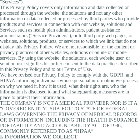
“Services”).
This Privacy Policy covers only information and data collected or
processed through the website, the solutions and not any other
information or data collected or processed by third parties who provide
products and services in connection with our website, solutions and
Services such as health plan administrators, patient assistance
administrators (“Service Providers”), or to third party web pages, or
websites, solutions, products, or services to which we link that do not
display this Privacy Policy. We are not responsible for the content or
privacy practices of other websites, solutions or online or mobile
services. By using the website, the solutions, each website user, or
solution user signifies his or her consent to the data practices described
in this Privacy Policy and to our Terms of Use.
We have revised our Privacy Policy to comply with the GDPR, and
HIPAA informing individuals whose personal information we process
on why we need it, how it is used, what their rights are, who the
information is disclosed to and what safeguarding measures are in
place to protect their information.
THE COMPANY IS NOT A MEDICAL PROVIDER NOR IS IT A
“COVERED ENTITY” SUBJECT TO STATE OR FEDERAL
LAWS GOVERNING THE PRIVACY OF MEDICAL RECORDS
OR INFORMATION, INCLUDING THE HEALTH INSURANCE
PORTABILITY AND ACCOUNTABILITY ACT OF 1996,
COMMONLY REFERRED TO AS “HIPAA”.
I. INFORMATION WE COLLECT