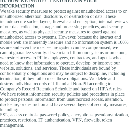
III. HOW WE PROTECT AND RETAIN YOUR
INFORMATION
We take security measures to protect against unauthorized access to or
unauthorized alteration, disclosure, or destruction of data. These
include secure socket layers, firewalls and encryption, internal reviews
of our data collection, storage and processing practices, and security
measures, as well as physical security measures to guard against
unauthorized access to systems. However, because the internet and
mobile web are inherently insecure and no information system is 100%
secure and even the most secure system can be compromised, we
cannot guarantee security. If we retain PII on our systems or on cloud,
we restrict access to PII to employees, contractors, and agents who
need to know that information to operate, develop, or improve our
website, solutions, and services. These individuals are bound by
confidentiality obligations and may be subject to discipline, including
termination, if they fail to meet these obligations. We delete and
destroy individual records of PII and all Non-PII according to
Company’s Record Retention Schedule and based on HIPAA rules.
We have robust information security policies and procedures in place
to protect personal information from unauthorized access, alteration,
disclosure, or destruction and have several layers of security measures,
including:
SSL, access controls, password policy, encryptions, pseudonymization,
practices, restriction, IT, authentication, VPN, firewalls, token
management.