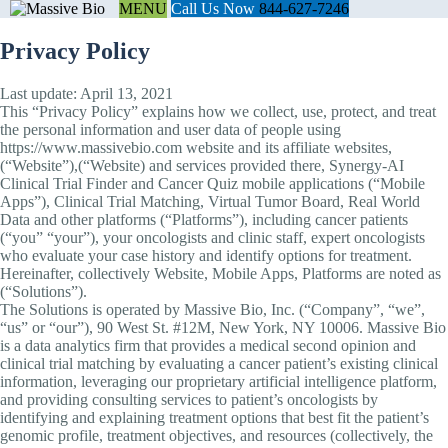
MENU
Call Us Now
844-627-7246
Privacy Policy
Last update: April 13, 2021
This “Privacy Policy” explains how we collect, use, protect, and treat
the personal information and user data of people using
https://www.massivebio.com website and its affiliate websites,
(“Website”),(“Website) and services provided there, Synergy-AI
Clinical Trial Finder and Cancer Quiz mobile applications (“Mobile
Apps”), Clinical Trial Matching, Virtual Tumor Board, Real World
Data and other platforms (“Platforms”), including cancer patients
(“you” “your”), your oncologists and clinic staff, expert oncologists
who evaluate your case history and identify options for treatment.
Hereinafter, collectively Website, Mobile Apps, Platforms are noted as
(“Solutions”).
The Solutions is operated by Massive Bio, Inc. (“Company”, “we”,
“us” or “our”), 90 West St. #12M, New York, NY 10006. Massive Bio
is a data analytics firm that provides a medical second opinion and
clinical trial matching by evaluating a cancer patient’s existing clinical
information, leveraging our proprietary artificial intelligence platform,
and providing consulting services to patient’s oncologists by
identifying and explaining treatment options that best fit the patient’s
genomic profile, treatment objectives, and resources (collectively, the