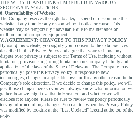
THE WEBSITE AND LINKS EMBEDDED IN VARIOUS
SECTIONS IN SOLUTIONS.
8. Unavailability of Website
The Company reserves the right to alter, suspend or discontinue this
website at any time for any reason without notice or cause. This
website may be temporarily unavailable due to maintenance or
malfunction of computer equipment.
V. AGREEMENT: CHANGES TO THIS PRIVACY POLICY
By using this website, you signify your consent to the data practices
described in this Privacy Policy and agree that your visit and any
dispute over privacy is subject to our Terms of Use, including without
limitation, provisions regarding limitations on Company liability and
application of the laws of the State of Delaware. The Company may
periodically update this Privacy Policy in response to new
technologies, changes in applicable laws, or for any other reason in the
Company’s sole discretion. If we decide to change this policy, we will
post those changes here so you will always know what information we
gather, how we might use that information, and whether we will
disclose it to anyone. Please be sure to review this policy periodically
to stay informed of any changes. You can tell when this Privacy Policy
was modified by looking at the “Last Updated” legend at the top of the
page.