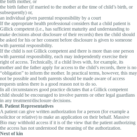
the birth mother, or
the birth father (if married to the mother at the time of child’s birth, or
subsequently) or,
an individual given parental responsibility by a court
If the appropriate health professional considers that a child patient is
Gillick competent (i.e., has sufficient maturity and understanding to
make decisions about disclosure of their records) then the child should
be asked for his or her consent before disclosure is given to someone
with parental responsibility.
If the child is not Gillick competent and there is more than one person
with parental responsibility, each may independently exercise their
right of access. Technically, if a child lives with, for example, its
mother and the father apply for access to the child’s records, there is no
“obligation” to inform the mother. In practical terms, however, this may
not be possible and both parents should be made aware of access
requests unless there is a good reason not to do so.
In all circumstances good practice dictates that a Gillick competent
child should be encouraged to involve parents or other legal guardians
in any treatment/disclosure decisions.
8. Patient Representatives
A patient can give written authorization for a person (for example a
solicitor or relative) to make an application on their behalf. Massive
Bio may withhold access if it is of the view that the patient authorizing
the access has not understood the meaning of the authorization.
Next of kin