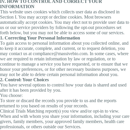
IV. HOW TO CONTROL AND CORRECT YOUR
INFORMATION
This website uses cookies which collects user data as disclosed in
Section I. You may accept or decline cookies. Most browsers
automatically accept cookies. You may elect not to provide user data to
us or our service providers by following the opt-out procedures set
forth below, but you may not be able to access some of our services.
1. Correcting Your Personal Information
To gain access to personal information about you collected online, and
to keep it accurate, complete, and current, or to request deletion, you
may contact us at compliance@massivebio.com. In some cases, where
we are required to retain information by law or regulation, or to
continue to manage a service you have requested, or to ensure that we
honor your preferences, or for other necessary business purposes, we
may not be able to delete certain personal information about you.
2. Control: Your Choices
You have several options to control how your data is shared and used
after it has been provided by you.
You choose:
To store or discard the records you provide to us and the reports
returned to you based on results of your records.
Clinical Trials Matching report(s) you view and/or opt-in to view.
When and with whom you share your information, including your care
givers, family members, your approved family members, health care
professionals, or others outside our Services.