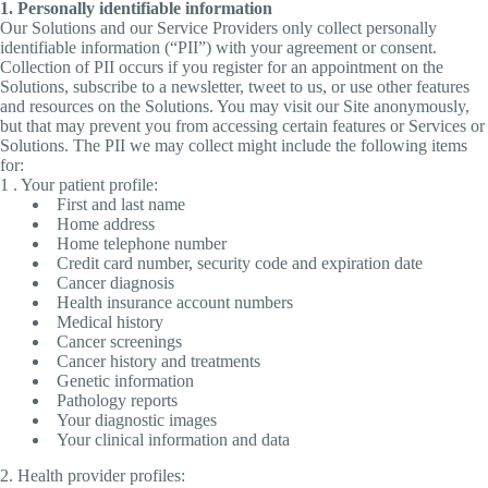
1. Personally identifiable information
Our Solutions and our Service Providers only collect personally
identifiable information (“PII”) with your agreement or consent.
Collection of PII occurs if you register for an appointment on the
Solutions, subscribe to a newsletter, tweet to us, or use other features
and resources on the Solutions. You may visit our Site anonymously,
but that may prevent you from accessing certain features or Services or
Solutions. The PII we may collect might include the following items
for:
1 . Your patient profile:
First and last name
Home address
Home telephone number
Credit card number, security code and expiration date
Cancer diagnosis
Health insurance account numbers
Medical history
Cancer screenings
Cancer history and treatments
Genetic information
Pathology reports
Your diagnostic images
Your clinical information and data
2. Health provider profiles: