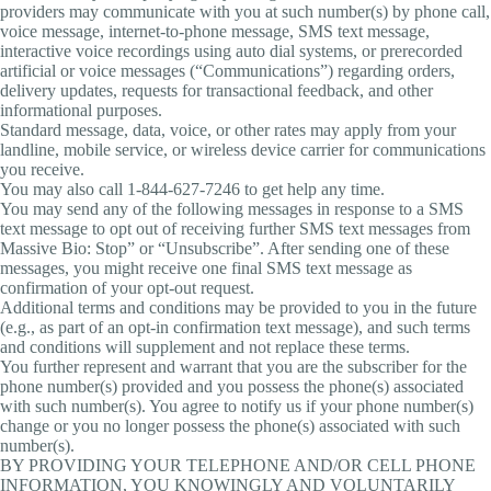
providers may communicate with you at such number(s) by phone call,
voice message, internet-to-phone message, SMS text message,
interactive voice recordings using auto dial systems, or prerecorded
artificial or voice messages (“Communications”) regarding orders,
delivery updates, requests for transactional feedback, and other
informational purposes.
Standard message, data, voice, or other rates may apply from your
landline, mobile service, or wireless device carrier for communications
you receive.
You may also call 1-844-627-7246 to get help any time.
You may send any of the following messages in response to a SMS
text message to opt out of receiving further SMS text messages from
Massive Bio: Stop” or “Unsubscribe”. After sending one of these
messages, you might receive one final SMS text message as
confirmation of your opt-out request.
Additional terms and conditions may be provided to you in the future
(e.g., as part of an opt-in confirmation text message), and such terms
and conditions will supplement and not replace these terms.
You further represent and warrant that you are the subscriber for the
phone number(s) provided and you possess the phone(s) associated
with such number(s). You agree to notify us if your phone number(s)
change or you no longer possess the phone(s) associated with such
number(s).
BY PROVIDING YOUR TELEPHONE AND/OR CELL PHONE
INFORMATION, YOU KNOWINGLY AND VOLUNTARILY