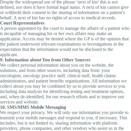
Despite the widespread use of the phrase ‘next of kin’ this is not
defined, nor does it have formal legal status. A next of kin cannot give
or withhold their consent to the sharing of information on a patient’s
behalf. A next of kin has no rights of access to medical records.
Court Representatives
A person appointed by the court to manage the affairs of a patient who
is incapable of managing his or her own affairs may make an
application. Access may be denied where the GP is of the opinion that
the patient underwent relevant examinations or investigations in the
expectation that the information would not be disclosed to the
applicant.
9. Information about You from Other Sources
We collect personal information about you on the website, the
solutions, and from other sources, including data from: your
oncologists, oncology practice staff, clinical staff, health claims
administrators, and patient benefits organizations. All information we
collect about you may be combined by us to provide services to you
including data analysis for identifying testing and treatment options,
and, when de-identified, for our research efforts and to improve our
services and website.
10. SMS/MMS Mobile Messaging
We respect your privacy. We will only use information you provide to
transmit your mobile messages and respond to you, if necessary. This
includes, but is not limited to, sharing information with platform
providers, phone companies, and other vendors who assist us in the