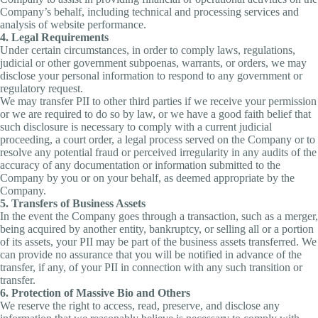
Company’s behalf, including technical and processing services and
analysis of website performance.
4. Legal Requirements
Under certain circumstances, in order to comply laws, regulations,
judicial or other government subpoenas, warrants, or orders, we may
disclose your personal information to respond to any government or
regulatory request.
We may transfer PII to other third parties if we receive your permission
or we are required to do so by law, or we have a good faith belief that
such disclosure is necessary to comply with a current judicial
proceeding, a court order, a legal process served on the Company or to
resolve any potential fraud or perceived irregularity in any audits of the
accuracy of any documentation or information submitted to the
Company by you or on your behalf, as deemed appropriate by the
Company.
5. Transfers of Business Assets
In the event the Company goes through a transaction, such as a merger,
being acquired by another entity, bankruptcy, or selling all or a portion
of its assets, your PII may be part of the business assets transferred. We
can provide no assurance that you will be notified in advance of the
transfer, if any, of your PII in connection with any such transition or
transfer.
6. Protection of Massive Bio and Others
We reserve the right to access, read, preserve, and disclose any