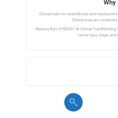
Why 
Clinical trials for myelofibrosis and myeloprol
Clinical trials are conducted
Massive Bio’s SYNERGY-AI Clinical Trial Matching Sy
cancer type, stage, and 