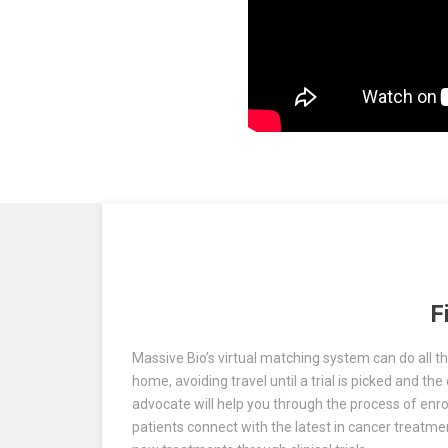
F
Massive Bio’s virtual matching system can do all the
home, avoiding travel until a trial is picked and t
advocate will help you through the process of enroll
patients connect with the latest in cancer treatm