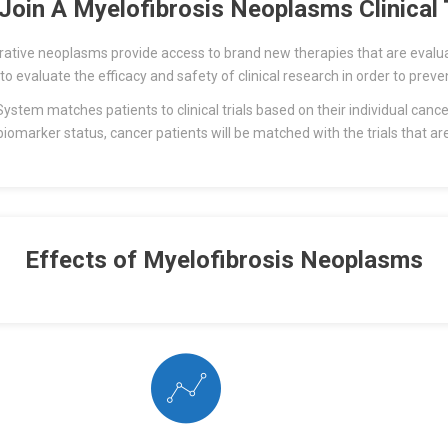
Join A Myelofibrosis Neoplasms Clinical T
iferative neoplasms provide access to brand new therapies that are eval
 to evaluate the efficacy and safety of clinical research in order to preve
stem matches patients to clinical trials based on their individual cance
biomarker status, cancer patients will be matched with the trials that ar
Effects of Myelofibrosis Neoplasms