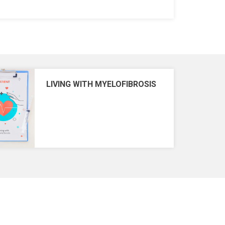
LIVING WITH MYELOFIBROSIS