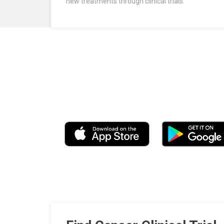
new treatments through clinical trials.