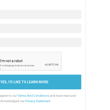
 agree to our
Terms And Conditions
and have read and
cknowledged our
Privacy Statement
.