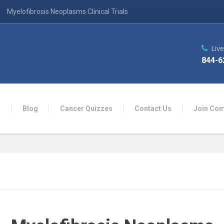
Myelofibrosis Neoplasms Clinical Trials
Liv
844-6
n
Blog
Cancer Quizzes
Contact Us
Join Co