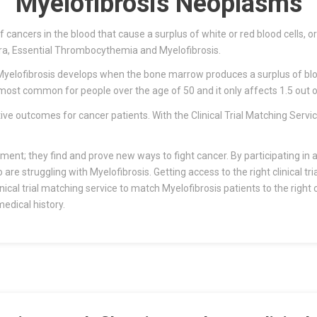
Myelofibrosis Neoplasms
ancers in the blood that cause a surplus of white or red blood cells, or 
ra, Essential Thrombocythemia and Myelofibrosis.
elofibrosis develops when the bone marrow produces a surplus of blood
 most common for people over the age of 50 and it only affects 1.5 out o
itive outcomes for cancer patients. With the Clinical Trial Matching Serv
tment; they find and prove new ways to fight cancer. By participating in a 
e struggling with Myelofibrosis. Getting access to the right clinical tri
cal trial matching service to match Myelofibrosis patients to the right cl
edical history.