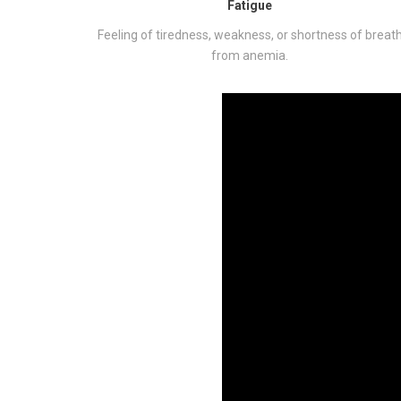
Fatigue
Feeling of tiredness, weakness, or shortness of breat
from anemia.