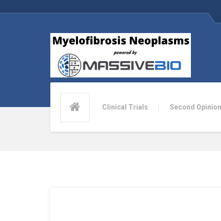
Clinical Trials
Second Opinio