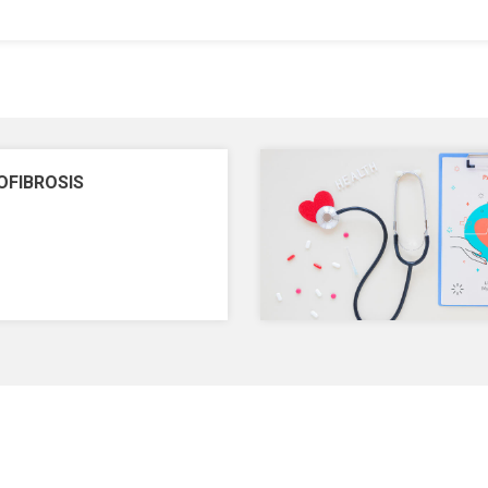
OFIBROSIS