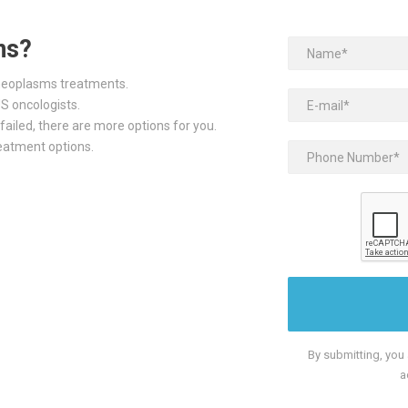
ns?
 neoplasms treatments.
S oncologists.
failed, there are more options for you.
reatment options.
By submitting, you
a