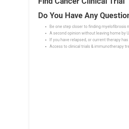
Find Cancer Clinical Trial
Do You Have Any Questio
Be one step closer to finding myelofibrosis
A second opinion without leaving home by U
If you have relapsed, or current therapy has 
Access to clinical trials & immunotherapy t