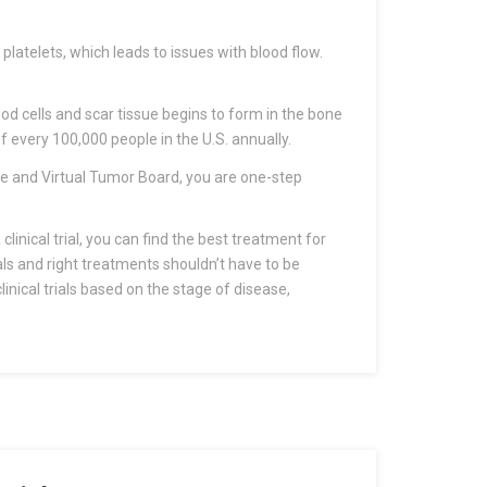
platelets, which leads to issues with blood flow.
 cells and scar tissue begins to form in the bone
f every 100,000 people in the U.S. annually.
ice and Virtual Tumor Board, you are one-step
clinical trial, you can find the best treatment for
als and right treatments shouldn’t have to be
inical trials based on the stage of disease,