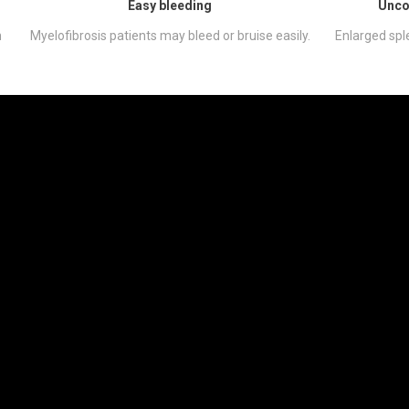
Easy bleeding
Unco
h
Myelofibrosis patients may bleed or bruise easily.
Enlarged spl