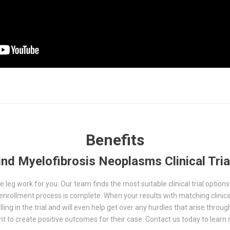
Benefits
ind Myelofibrosis Neoplasms Clinical Tria
 leg work for you. Our team finds the most suitable clinical trial options f
he enrollment process is complete. When your results with matching clinica
ing in the trial and will even help get over any hurdles that arise throug
ent to create positive outcomes for their case. Contact us today to lea