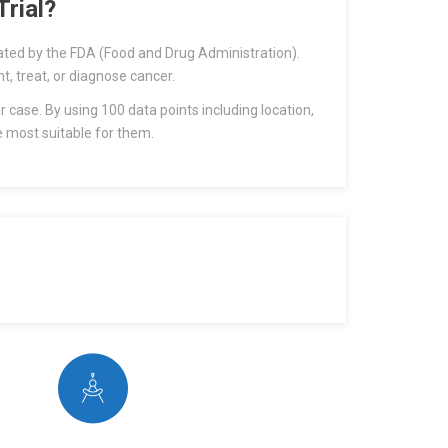
rial?
uated by the FDA (Food and Drug Administration).
nt, treat, or diagnose cancer.
r case. By using 100 data points including location,
e most suitable for them.