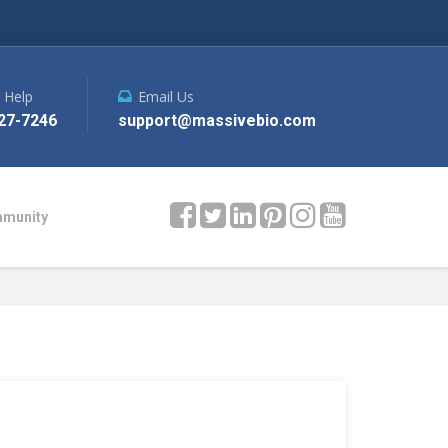
e Help
Email Us
27-7246
support@massivebio.com
mmunity