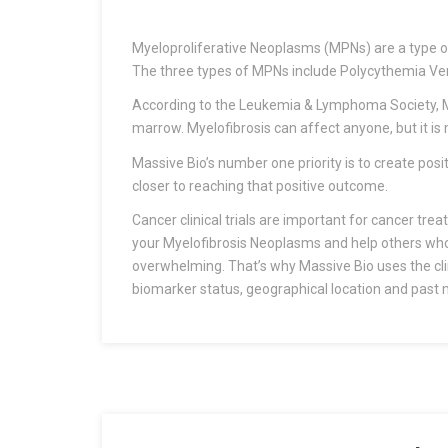
Myeloproliferative Neoplasms (MPNs) are a type of c
The three types of MPNs include Polycythemia Ve
According to the Leukemia & Lymphoma Society, My
marrow. Myelofibrosis can affect anyone, but it is
Massive Bio’s number one priority is to create pos
closer to reaching that positive outcome.
Cancer clinical trials are important for cancer trea
your Myelofibrosis Neoplasms and help others who ar
overwhelming. That’s why Massive Bio uses the clini
biomarker status, geographical location and past m