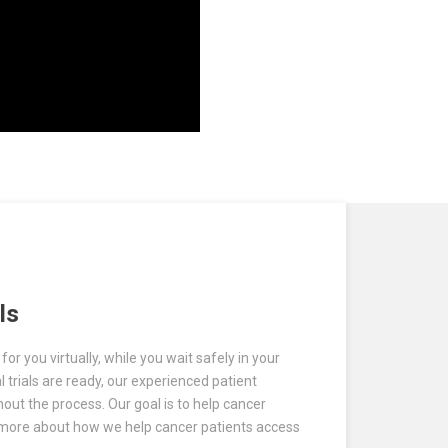
ls
or you virtually, while you wait safely in your
l trials are ready, our experienced patient
hout the process. Our goal is to help cancer
rn more about how we help cancer patients access