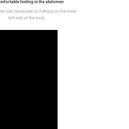
mfortable feeling in the abdomen
een can cause pain or fullness on the lower
left side of the body.