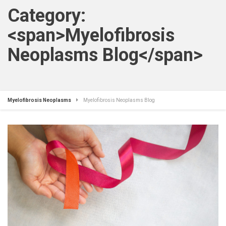
Category:
<span>Myelofibrosis
Neoplasms Blog</span>
Myelofibrosis Neoplasms
Myelofibrosis Neoplasms Blog