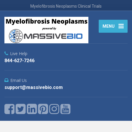
Myelofibrosis Neoplasms Clinical Trials
MENU
Live Help
844-627-7246
Email Us
support@massivebio.com