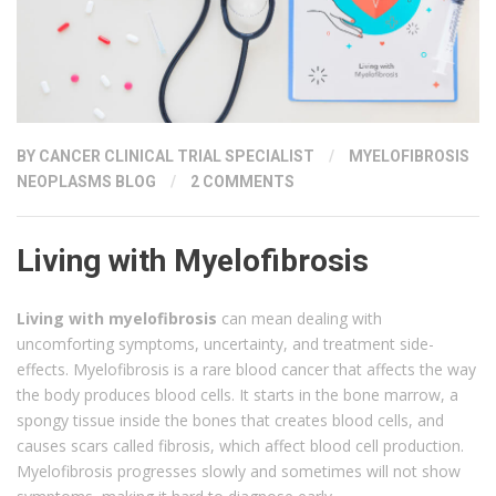
BY
CANCER CLINICAL TRIAL SPECIALIST
/
MYELOFIBROSIS
NEOPLASMS BLOG
/
2 COMMENTS
Living with Myelofibrosis
Living with myelofibrosis
can mean dealing with
uncomforting symptoms, uncertainty, and treatment side-
effects. Myelofibrosis is a rare blood cancer that affects the way
the body produces blood cells. It starts in the bone marrow, a
spongy tissue inside the bones that creates blood cells, and
causes scars called fibrosis, which affect blood cell production.
Myelofibrosis progresses slowly and sometimes will not show