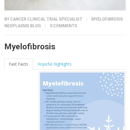
BY
CANCER CLINICAL TRIAL SPECIALIST
/
MYELOFIBROSIS
NEOPLASMS BLOG
/
0 COMMENTS
Myelofibrosis
Fast Facts
Hopeful Highlights