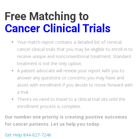
Free Matching to
Cancer
Clinical Trials
Your match report contains a detailed list of cervical
cancer clinical trials that you may be eligible to enroll in to
receive unique and nonconventional treatment. Standard
treatment is not the only option.
A patient advocate will review your report with you to
answer any questions or concerns you may have and
assist with enrollment if you decide to move forward with
a trial.
There’s no need to travel to a clinical trial site until the
enrollment process is complete.
Our number one priority is creating positive outcomes
for cancer patients. Let us help you today.
Get Help 844-627-7246