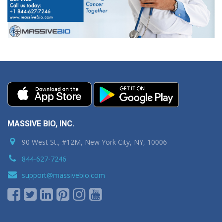
MASSIVE BIO, INC.
90 West St., #12M, New York City, NY, 10006
844-627-7246
support@massivebio.com