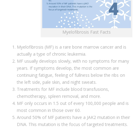
Myelofibrosis Fast Facts
Myelofibrosis (MF) is a rare bone marrow cancer and is
actually a type of chronic leukemia.
MF usually develops slowly, with no symptoms for many
years. If symptoms develop, the most common are
continuing fatigue, feeling of fullness below the ribs on
the left side, pale skin, and night sweats.
Treatments for MF include blood transfusions,
chemotherapy, spleen removal, and more.
MF only occurs in 1.5 out of every 100,000 people and is
most common in those over 60.
Around 50% of MF patients have a JAK2 mutation in their
DNA. This mutation is the focus of targeted treatments.