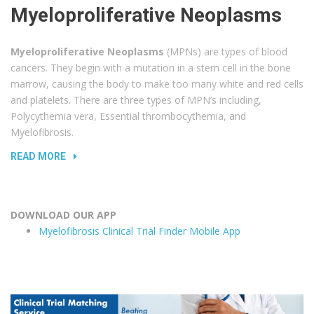
Myeloproliferative Neoplasms
Myeloproliferative Neoplasms
(MPNs) are types of blood
cancers. They begin with a mutation in a stem cell in the bone
marrow, causing the body to make too many white and red cells
and platelets. There are three types of MPN’s including,
Polycythemia vera, Essential thrombocythemia, and
Myelofibrosis.
READ MORE
DOWNLOAD OUR APP
Myelofibrosis Clinical Trial Finder Mobile App