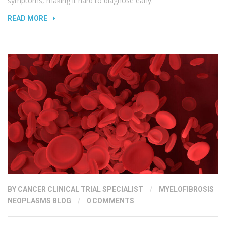
symptoms, making it hard to diagnose early.
READ MORE
BY
CANCER CLINICAL TRIAL SPECIALIST
/
MYELOFIBROSIS
NEOPLASMS BLOG
/
0 COMMENTS