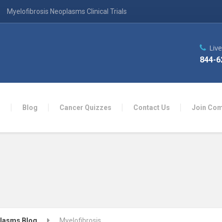
Myelofibrosis Neoplasms Clinical Trials
Liv
844-6
n
Blog
Cancer Quizzes
Contact Us
Join Co
plasms Blog
Myelofibrosis