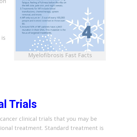
 on
 is
Myelofibrosis Fast Facts
al Trials
cancer clinical trials that you may be
tional treatment. Standard treatment is