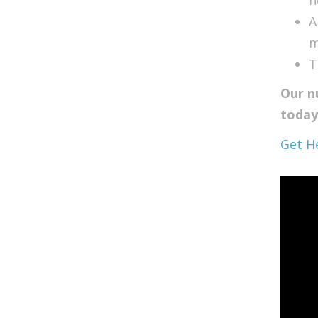
A
m
T
Our n
today
Get H