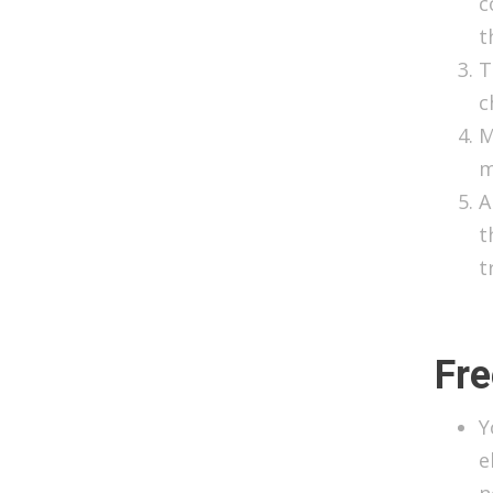
c
t
T
c
M
m
A
t
t
Fre
Y
e
n