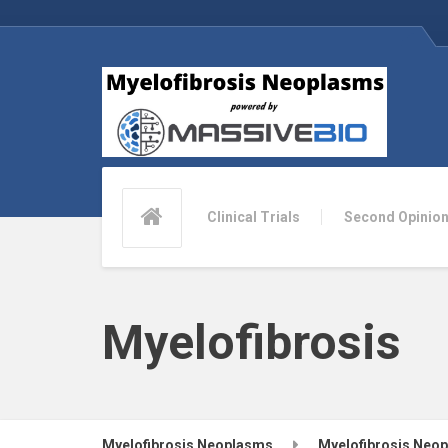
Clinical Trials
Second Opinio
Myelofibrosis
Myelofibrosis Neoplasms
Myelofibrosis Neo