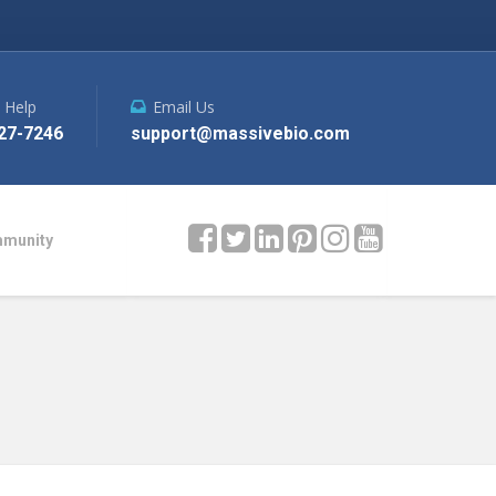
e Help
Email Us
27-7246
support@massivebio.com
mmunity