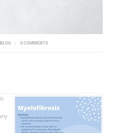
 BLOG
/
0 COMMENTS
is
any