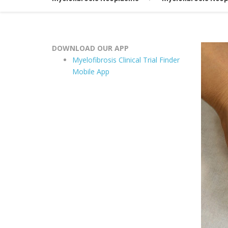
DOWNLOAD OUR APP
Myelofibrosis Clinical Trial Finder
Mobile App