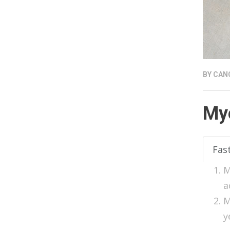
BY
CANC
Mye
Fas
M
a
M
y