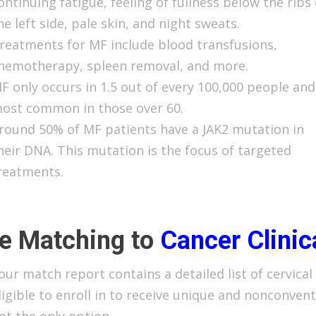
ontinuing fatigue, feeling of fullness below the ribs
he left side, pale skin, and night sweats.
reatments for MF include blood transfusions,
hemotherapy, spleen removal, and more.
F only occurs in 1.5 out of every 100,000 people and
ost common in those over 60.
round 50% of MF patients have a JAK2 mutation in
heir DNA. This mutation is the focus of targeted
reatments.
e Matching to
Cancer
Clinic
our match report contains a detailed list of cervical 
ligible to enroll in to receive unique and nonconven
ot the only option.