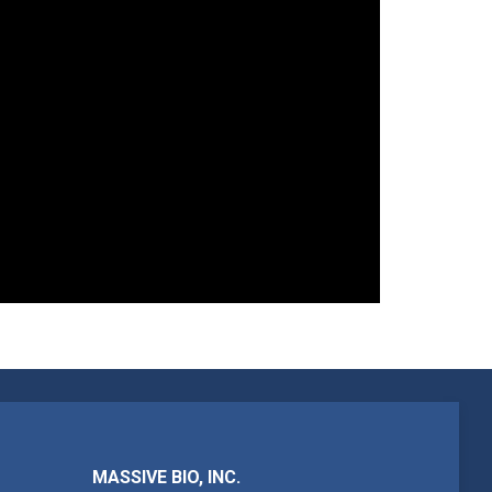
MASSIVE BIO, INC.