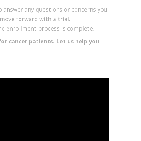
to answer any questions or concerns you
move forward with a trial.
l the enrollment process is complete.
or cancer patients. Let us help you