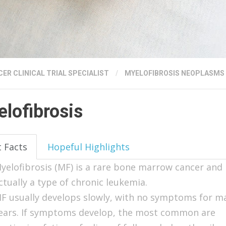
ER CLINICAL TRIAL SPECIALIST
/
MYELOFIBROSIS NEOPLASMS
lofibrosis
t Facts
Hopeful Highlights
yelofibrosis (MF) is a rare bone marrow cancer and 
ctually a type of chronic leukemia.
F usually develops slowly, with no symptoms for m
ears. If symptoms develop, the most common are