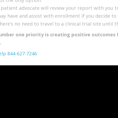
 patient advocate will review your report with you 
ay have and assist with enrollment if you decide to 
here’s no need to travel to a clinical trial site unti
umber one priority is creating positive outcomes f
.
elp 844-627-7246